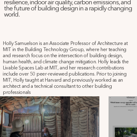
resilience, indoor air quality, carbon emissions, and
the future of building design in a rapidly changing
world.
Holly Samuelson is an Associate Professor of Architecture at
MIT in the Building Technology Group, where her teaching
and research focus on the intersection of building design,
human health, and climate change mitigation. Holly leads the
Livable Spaces Lab at MIT, and her research contributions
include over 50 peer-reviewed publications. Prior to joining
MIT, Holly taught at Harvard and previously worked as an
architect and a technical consultant to other building
professionals