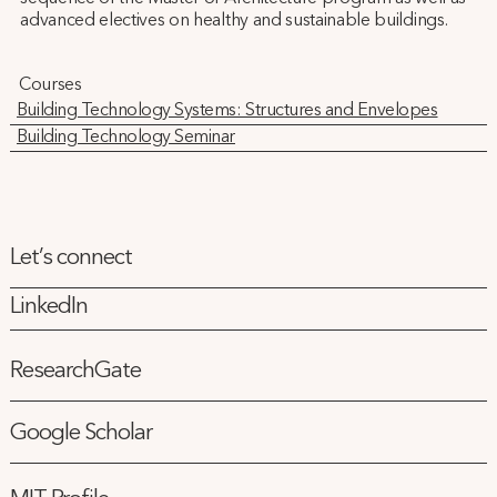
advanced electives on healthy and sustainable buildings.
Courses
Building Technology Systems: Structures and Envelopes
Building Technology Seminar
Let’s connect
LinkedIn
ResearchGate
Google Scholar