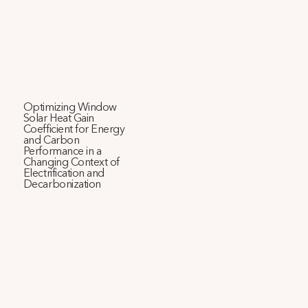
Optimizing Window
Solar Heat Gain
Coefficient for Energy
and Carbon
Performance in a
Changing Context of
Electrification and
Decarbonization
This study explores how higher solar heat gain 
coefficients in residential windows can reduce energy 
use, carbon emissions, and electricity demand peaks in 
cold, cloudy U.S. cities. Using performance-based energy 
modeling in new multifamily housing, it challenges 
conventional code limits and quantifies the benefits of 
leveraging winter solar heat, especially when paired with 