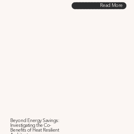
Read More
Beyond Energy Savings:
Investigating the Co-
Benefits of Heat Resilient