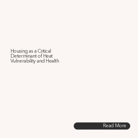
Housing as a Critical
Determinant of Heat
Vulnerability and Health
This study uses physics-based simulations of 92,000 
housing prototypes to demonstrate that housing design 
is a critical determinant of indoor heat-related health risks. 
We show that current heat vulnerability indices overlook 
housing characteristics, particularly the nuanced effects 
of building age and air conditioning functionality, and 
propose methods to address these gaps.
Read More