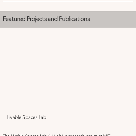
Featured Projects and Publications
Livable Spaces Lab