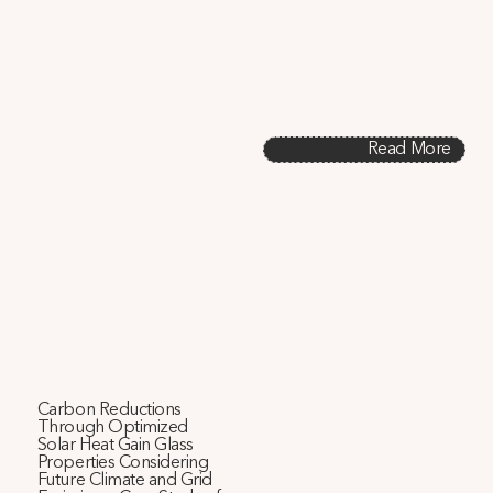
electric heat pumps, which must work harder in very cold 
weather. Results suggest energy savings of up to 6% and 
carbon emission reductions of up to 19% in south-facing 
apartments, calling for a re-evaluation of design norms in 
the era of electrification.
Read More
Carbon Reductions
Through Optimized
Solar Heat Gain Glass
Properties Considering
Future Climate and Grid