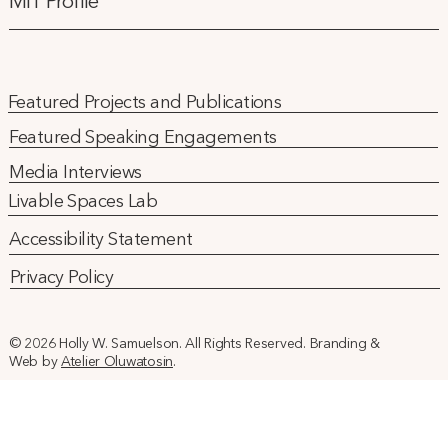
MIT Profile
Featured Projects and Publications
Featured Speaking Engagements
Media Interviews
Livable Spaces Lab
Accessibility Statement
Privacy Policy
© 2026 Holly W. Samuelson. All Rights Reserved. Branding &
Web by
Atelier Oluwatosin
.