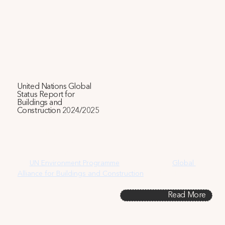
United Nations Global
Status Report for
Buildings and
Construction 2024/2025
Contribution to an overview of the health co-benefits of 
energy upgrades in buildings to the Global Status Report 
for Buildings and Construction 2024/2025, published by 
the
UN Environment Programme
 (UNEP) and the 
Global 
Alliance for Buildings and Construction
 (GlobalABC).
Read More