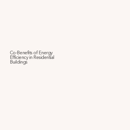
Co-Benefits of Energy
Efficiency in Residential
Buildings
This paper examines a proposed public housing project 
in Phoenix, AZ, using several tools to calculate economic, 
environmental, and health metrics across three energy 
efficiency levels. We find that avoided health and climate 
costs could represent about 40% of direct utility savings. 
Additionally, we quantify how energy-saving strategies 
can cool the neighborhood, enhance heat resilience, 
improve indoor air quality, and reduce airborne disease 
transmission, leading to future cost savings.