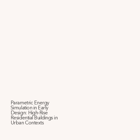
Parametric Energy
Simulation in Early
Design: High-Rise
Residential Buildings in
Urban Contexts
This paper presents a framework for early-design 