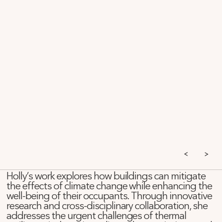
Holly’s work explores how buildings can mitigate
the effects of climate change while enhancing the
well-being of their occupants. Through innovative
research and cross-disciplinary collaboration, she
addresses the urgent challenges of thermal