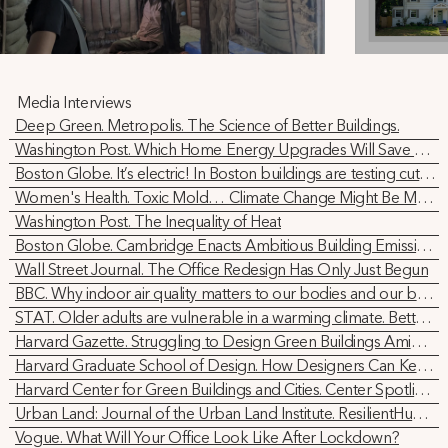
Media Interviews
Deep Green. Metropolis. The Science of Better Buildings.
Washington Post. Which Home Energy Upgrades Will Save You Money? We Did the Math
Boston Globe. It’s electric! In Boston buildings are testing cutting-edge technology to transition fully to renewable energy
Women's Health. Toxic Mold… Climate Change Might Be Making It Worse
Washington Post. The Inequality of Heat
Boston Globe. Cambridge Enacts Ambitious Building Emissions Reduction Standards
Wall Street Journal. The Office Redesign Has Only Just Begun
BBC. Why indoor air quality matters to our bodies and our brains
STAT. Older adults are vulnerable in a warming climate. Better buildings could help protect them
Harvard Gazette. Struggling to Design Green Buildings Amid Shifting Legal Tech Landscape
Harvard Graduate School of Design. How Designers Can Keep our Air Breathable
Harvard Center for Green Buildings and Cities. Center Spotlight: Holly Samuelson
Urban Land: Journal of the Urban Land Institute. ResilientHub: A Study in Getting Office Buildings to Net Zero
Vogue. What Will Your Office Look Like After Lockdown?