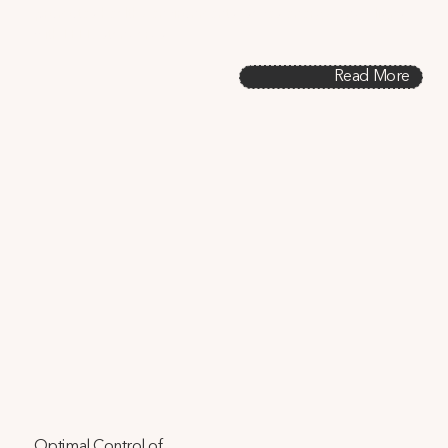
promotes healthy environments, saves energy, and aligns 
with LEED standards.
Read More
Optimal Control of