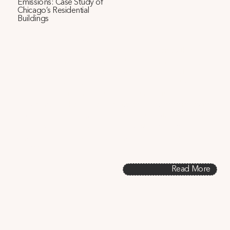
Emissions: Case Study of
Chicago’s Residential
Buildings
This study evaluates residential window replacement 
strategies in Chicago to identify glass properties that 
reduce both energy use and carbon emissions. Through 
simulations representing the existing housing stock, the 
research finds that maximizing solar heat gain delivers 
energy and emissions savings, even under future climate 
conditions or when paired with other window upgrades or 
a switch to heat pumps. Results dispel industry confusion 
and amplify the underestimated impact of window 
replacement by harnessing untapped solar gain in cold 
climates.
Read More