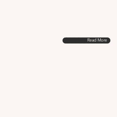
guidance for architects and policymakers using 
parametric whole-building energy simulation. It introduces 
a simplified sensitivity analysis to pinpoint key 
architectural design parameters impacting energy use, 
while also identifying synergies and trade-offs between 
energy and health objectives.
Read More