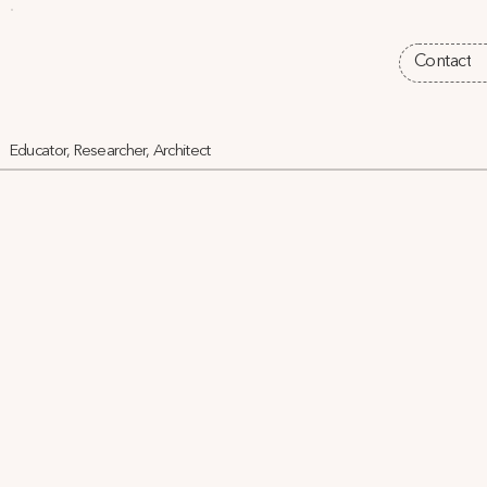
Contact
Educator, Researcher, Architect