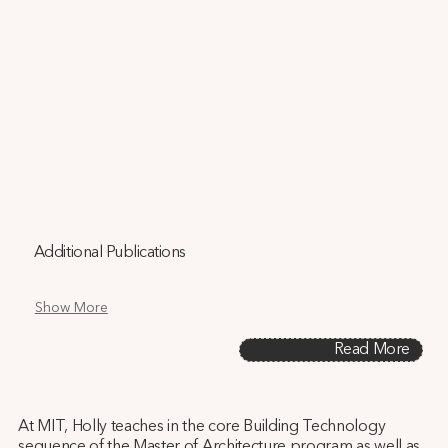
Additional Publications
Show More
Read More
At MIT, Holly teaches in the core Building Technology
sequence of the Master of Architecture program as well as