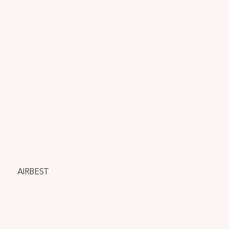
AIRBEST
AIRBEST is a National Science Foundation-funded project 
and start-up committed to transforming indoor air quality 
monitoring and ventilation with our smart sensor, which 
detects over 20 harmful volatile organic compounds, 