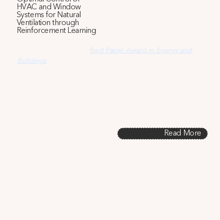
HVAC and Window
Systems for Natural
Ventilation through
Reinforcement Learning
This paper, awarded a
Best Paper Award in 
Energy and 
Buildings
(one of the top ten out of over 3,800 from 2018-
2022), addresses the challenge of effectively integrating 
natural ventilation with HVAC systems. It introduces a 
reinforcement learning control strategy that optimizes 
HVAC and window operations to substantially reducing 
energy consumption and thermal discomfort.
Read More