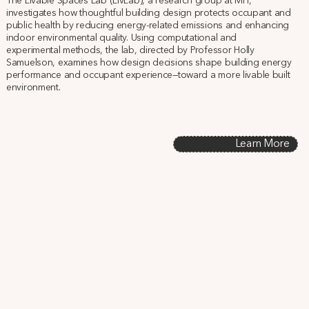
The Livable Spaces Lab (LivLab), a research group at MIT,
investigates how thoughtful building design protects occupant and
public health by reducing energy-related emissions and enhancing
indoor environmental quality. Using computational and
experimental methods, the lab, directed by Professor Holly
Samuelson, examines how design decisions shape building energy
performance and occupant experience—toward a more livable built
environment.
Learn More