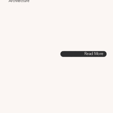
Architecture
In this paper, we investigate how building design 
decisions interact across three heat-related factors: 
energy use/carbon emissions, passive survivability, and 
heat rejection in urban climates. We demonstrate that 
architectural design and related policies can leverage 
synergies between these climate change mitigation and 
adaptation strategies.
Read More